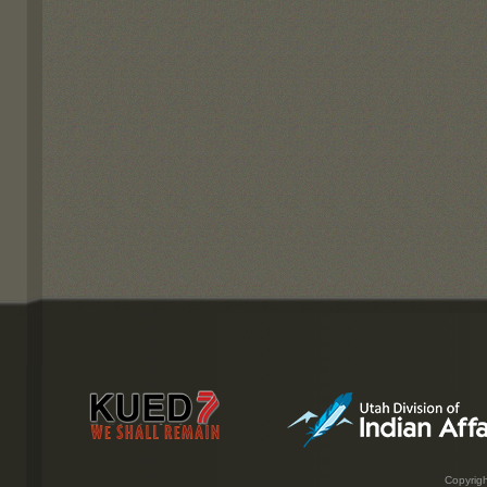
Copyrigh