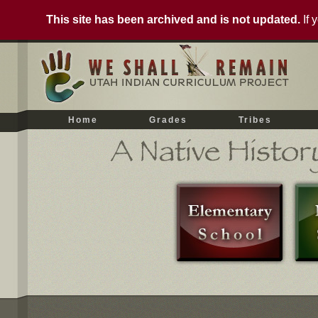
This site has been archived and is not updated.
If 
Home
Grades
Tribes